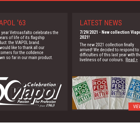
APOL '63
LATEST NEWS
7/29/2021
- New collection Viap
 year Vetroasfalto celebrates the
2021!
ears of life of its flagship
duct: the VIAPOL brand.
The new 2021 collection finally
ould like to thank all our
arrived! We decided to respond to
tomers for the cofidence
difficulties of this last year with th
wn so far in our main product.
liveliness of our colours.
Read >
VIE
1/15/2020
- G.B.C.
We are partner of the Green Buildi
Council for the promotion of the
green building solutions
Read >