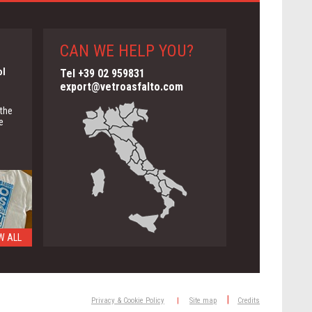
CAN WE HELP YOU?
ol
Tel +39 02 959831
export@vetroasfalto.com
 the
e
W ALL
ng
|
Privacy & Cookie Policy
|
Site map
Credits