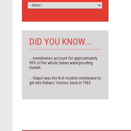
DID YOU KNOW...
... membranes account for approximately
90% of the whole italian waterproofing
market
... Viapol was the first modern membrane to
get into Italians' homes, back in 1963