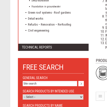
Deep foundation
W
Foundation in groundwater
l
s
Green roof systems - Roof gardens
T
Detail works
t
c
Refurbs – Renovation – Re-Roofing
S
Civil engeneering
F
W
E
E
p
TECHNICAL REPORTS
PRODU
FREE SEARCH
GENERAL SEARCH
SEARCH PRODUCTS BY INTENDED USE
SEARCH PRODUCTS BY NAME