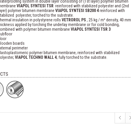
aterproofing system in double layer consisting of (1st layer) polymer bitumen
membrane
VIAPOL SYNTESI TSR
reinforced with stabilized polyester and (2nd
ayer) polymer bitumen membrane
VIAPOL SYNTESI SB200 4
reinforced with
tabilized polyester, torched to the substrate.
hermal insulation in polystyrene rolls
VETROROL PS
, 25 kg / m³ density, 40 mm
hickness applied by torching the underlay membrane or for cold bonding,
ombined with polymer bitumen membrane
VIAPOL SYNTESI TSR 3
ubfloor
loor
ooden boards
xternal perimeter
lastoplastomeric polymer bitumen membrane, reinforced with stabilized
olyester,
VIAPOL TECHNO WALL 4
, fully torched to the substrate.
CTS