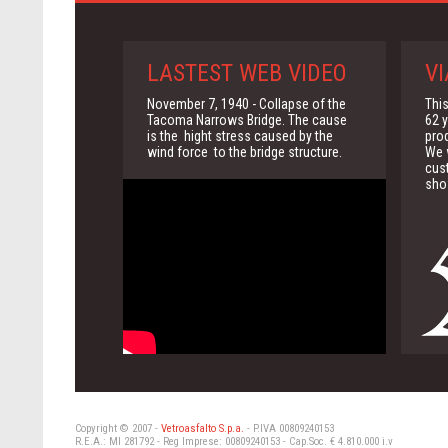
LASTEST WEB VIDEO
VI
November 7, 1940 - Collapse of the
This
Tacoma Narrows Bridge. The cause
62 y
is the hight stress caused by the
pro
wind force to the bridge structure.
We w
cus
sho
Copyright © 2007 -
Vetroasfalto S.p.a.
- P.IVA 00809240153
R.E.A.: MI 281792 - Reg Imprese: 00809240153 - Cap.Soc. € 4.810.000 i.v