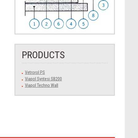
PRODUCTS
Vetrorol PS
Viapol Syntesi SB200
Viapol Techno Wall