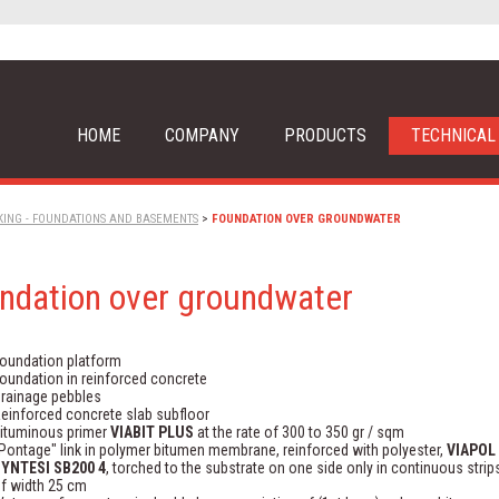
HOME
COMPANY
PRODUCTS
TECHNICAL
KING - FOUNDATIONS AND BASEMENTS
>
FOUNDATION OVER GROUNDWATER
ndation over groundwater
oundation platform
oundation in reinforced concrete
rainage pebbles
einforced concrete slab subfloor
ituminous primer
VIABIT PLUS
at the rate of 300 to 350 gr / sqm
Pontage" link in polymer bitumen membrane, reinforced with polyester,
VIAPOL
YNTESI SB200 4
, torched to the substrate on one side only in continuous strip
f width 25 cm