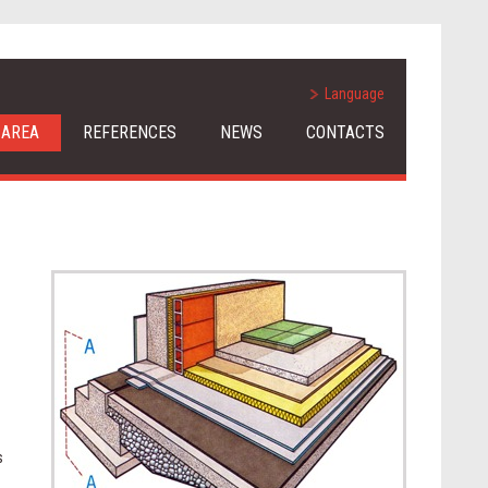
Language
 AREA
REFERENCES
NEWS
CONTACTS
s