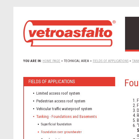
YOU ARE IN:
HOME PAGE
>
TECHNICAL AREA
>
FIELDS OF APPLICATIONS
>
TAN
Fou
FIELDS OF APPLICATIONS
Limited access roof system
F
Pedestrian access roof system
F
Vehicular traffic waterproof system
D
R
Tanking - Foundations and Basements
B
Superficial foundation
“
S
Foundation over groundwater
o