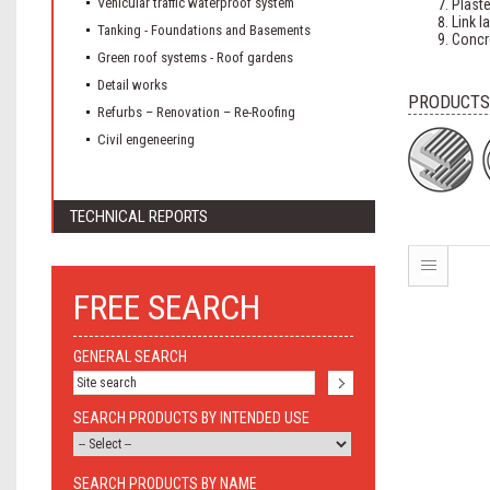
Vehicular traffic waterproof system
Plaste
Link l
Tanking - Foundations and Basements
Concr
Green roof systems - Roof gardens
Detail works
PRODUCTS
Refurbs – Renovation – Re-Roofing
Civil engeneering
TECHNICAL REPORTS
FREE SEARCH
GENERAL SEARCH
SEARCH PRODUCTS BY INTENDED USE
SEARCH PRODUCTS BY NAME