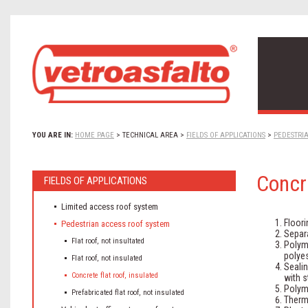
YOU ARE IN:
HOME PAGE
>
TECHNICAL AREA
>
FIELDS OF APPLICATIONS
>
PEDESTRI
Concre
FIELDS OF APPLICATIONS
Limited access roof system
Floori
Pedestrian access roof system
Separ
Flat roof, not insultated
Polym
polyes
Flat roof, not insulated
Seali
Concrete flat roof, insulated
with s
Polym
Prefabricated flat roof, not insulated
Therma