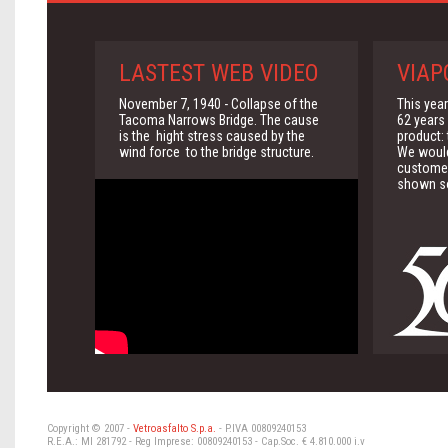
LASTEST WEB VIDEO
VIAP
November 7, 1940 - Collapse of the
This yea
Tacoma Narrows Bridge. The cause
62 years 
is the hight stress caused by the
product:
wind force to the bridge structure.
We would 
customer
shown so
Copyright © 2007 -
Vetroasfalto S.p.a.
- P.IVA 00809240153
R.E.A.: MI 281792 - Reg Imprese: 00809240153 - Cap.Soc. € 4.810.000 i.v