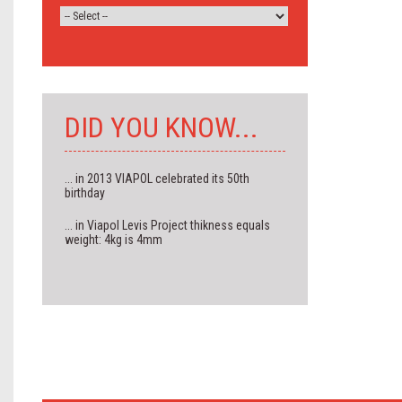
DID YOU KNOW...
... in 2013 VIAPOL celebrated its 50th
birthday
... in Viapol Levis Project thikness equals
weight: 4kg is 4mm