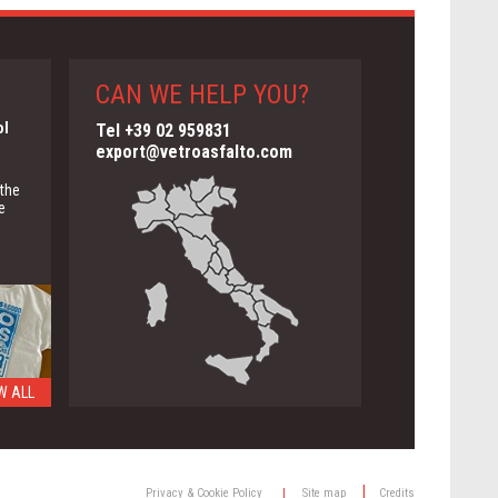
CAN WE HELP YOU?
ol
Tel +39 02 959831
export@vetroasfalto.com
 the
e
W ALL
ng
|
Privacy & Cookie Policy
|
Site map
Credits