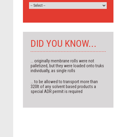
DID YOU KNOW...
... originally membrane rolls were not
palletized, but they were loaded onto truks
individually, as single rolls
... to be allowed to transport more than
320lt of any solvent based products a
special ADR permit is required