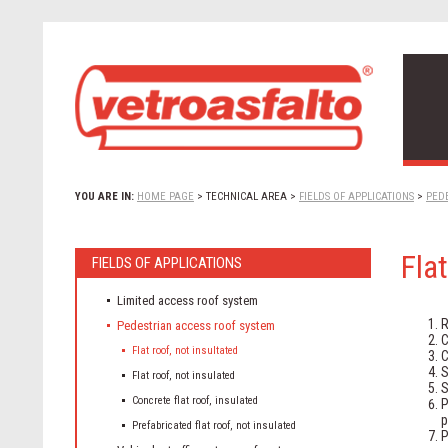
YOU ARE IN:
HOME PAGE
>
TECHNICAL AREA
>
FIELDS OF APPLICATIONS
>
PED
Flat
FIELDS OF APPLICATIONS
Limited access roof system
R
Pedestrian access roof system
C
Flat roof, not insultated
C
S
Flat roof, not insulated
S
Concrete flat roof, insulated
P
p
Prefabricated flat roof, not insulated
P