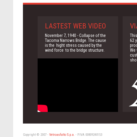
LASTEST WEB VIDEO
VI
November 7, 1940 - Collapse of the
This
Tacoma Narrows Bridge. The cause
62 y
is the hight stress caused by the
pro
wind force to the bridge structure.
We w
cus
sho
Copyright © 2007 -
Vetroasfalto S.p.a.
- P.IVA 00809240153