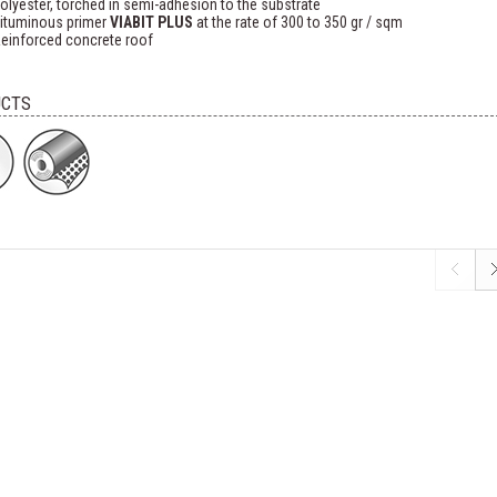
olyester, torched in semi-adhesion to the substrate
ituminous primer
VIABIT PLUS
at the rate of 300 to 350 gr / sqm
einforced concrete roof
CTS