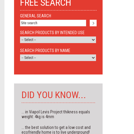
FREE SEARCH
GENERAL SEARCH
SEARCH PRODUCTS BY INTENDED USE
SEARCH PRODUCTS BY NAME
DID YOU KNOW...
... in Viapol Levis Project thikness equals
weight: 4kg is 4mm
... the best solution to get a low cost and
ecofriendly home is to live underground!