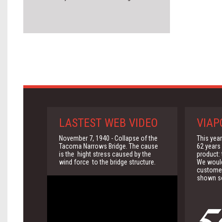
LASTEST WEB VIDEO
VIAP
November 7, 1940 - Collapse of the
This yea
Tacoma Narrows Bridge. The cause
62 years 
is the hight stress caused by the
product:
wind force to the bridge structure.
We would 
customer
shown so