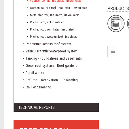
Vaulted roof, not insulated, unwalkable
PRODUCTS
Wooden vaulted roof, insulated, unwalkable
Metal flat roof, insulated, unwalkable
Pitched roof, not insulated
Pitched roof, ventilated, insulated
Pitched roof, wooden deck, insulated
Pedestrian access roof system
Vehicular traffic waterproof system
Tanking - Foundations and Basements
Green roof systems - Roof gardens
Detail works
Refurbs – Renovation – Re-Roofing
Civil engeneering
TECHNICAL REPORTS