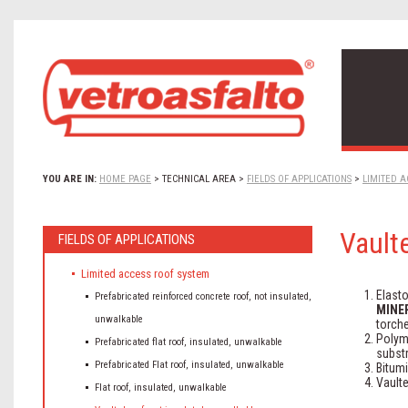
YOU ARE IN:
HOME PAGE
>
TECHNICAL AREA
>
FIELDS OF APPLICATIONS
>
LIMITED A
Vaulte
FIELDS OF APPLICATIONS
Limited access roof system
Elast
Prefabricated reinforced concrete roof, not insulated,
MINE
unwalkable
torche
Polym
Prefabricated flat roof, insulated, unwalkable
substr
Prefabricated Flat roof, insulated, unwalkable
Bitum
Vaulte
Flat roof, insulated, unwalkable