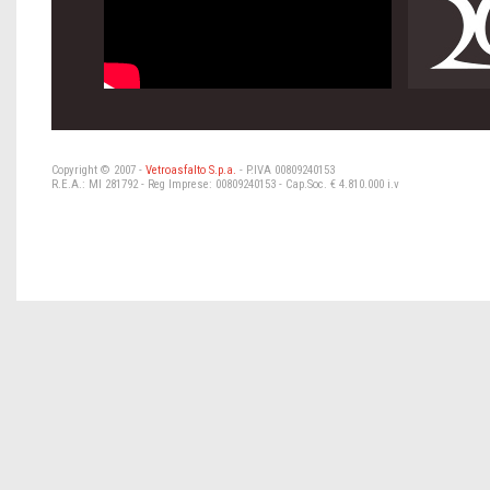
Copyright © 2007 -
Vetroasfalto S.p.a.
- P.IVA 00809240153
R.E.A.: MI 281792 - Reg Imprese: 00809240153 - Cap.Soc. € 4.810.000 i.v