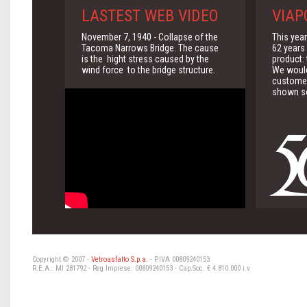
LASTEST WEB VIDEO
VIAP
November 7, 1940 - Collapse of the
This yea
Tacoma Narrows Bridge. The cause
62 years 
is the hight stress caused by the
product:
wind force to the bridge structure.
We would 
customer
shown so
Copyright © 2007 -
Vetroasfalto S.p.a.
- P.IVA 00809240153
R.E.A.: MI 281792 - Reg Imprese: 00809240153 - Cap.Soc. € 4.810.000 i.v