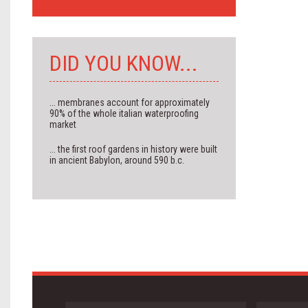
DID YOU KNOW...
... membranes account for approximately
90% of the whole italian waterproofing
market
... the first roof gardens in history were built
in ancient Babylon, around 590 b.c.