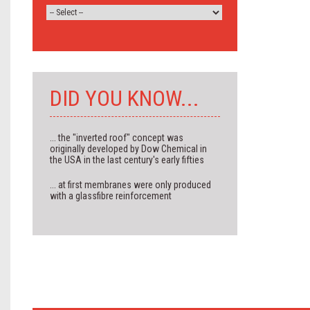
DID YOU KNOW...
... the "inverted roof" concept was
originally developed by Dow Chemical in
the USA in the last century's early fifties
... at first membranes were only produced
with a glassfibre reinforcement