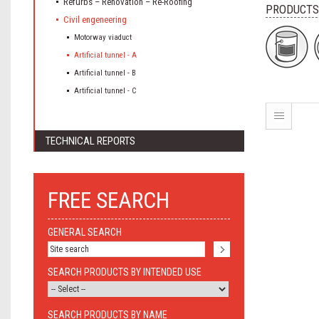
Refurbs – Renovation – Re-Roofing
PRODUCTS
Civil engeneering
Motorway viaduct
Artificial tunnel - A
Artificial tunnel - B
Artificial tunnel - C
TECHNICAL REPORTS
FREE SEARCH
GENERAL SEARCH
SEARCH PRODUCTS BY INTENDED USE
SEARCH PRODUCTS BY NAME