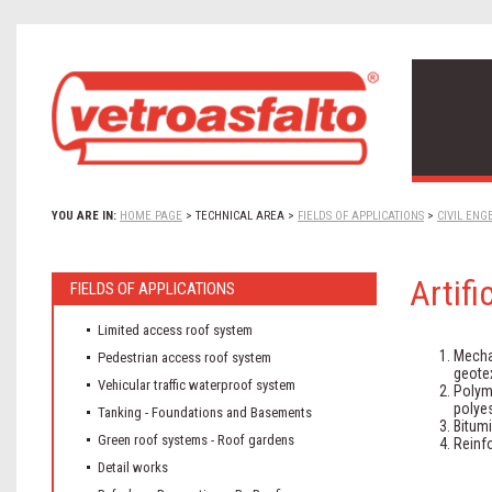
YOU ARE IN:
HOME PAGE
>
TECHNICAL AREA
>
FIELDS OF APPLICATIONS
>
CIVIL ENG
Artifi
FIELDS OF APPLICATIONS
Limited access roof system
Mecha
Pedestrian access roof system
geotex
Vehicular traffic waterproof system
Polym
polyes
Tanking - Foundations and Basements
Bitum
Green roof systems - Roof gardens
Reinf
Detail works