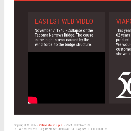
LASTEST WEB VIDEO
VIAP
November 7, 1940 - Collapse of the
This yea
Tacoma Narrows Bridge. The cause
62 years 
is the hight stress caused by the
product:
wind force to the bridge structure.
We would 
customer
shown so
Copyright © 2007 -
Vetroasfalto S.p.a.
- P.IVA 00809240153
R.E.A.: MI 281792 - Reg Imprese: 00809240153 - Cap.Soc. € 4.810.000 i.v