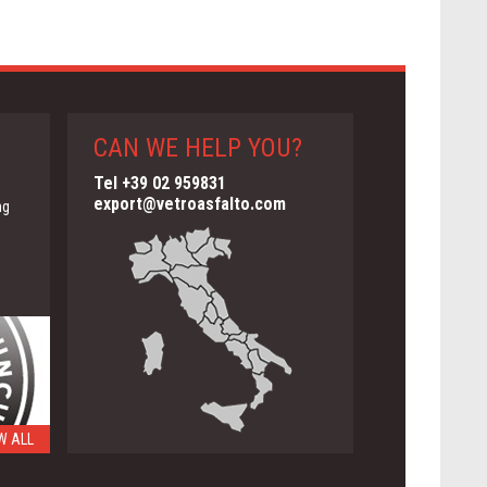
CAN WE HELP YOU?
Tel +39 02 959831
export@vetroasfalto.com
ng
W ALL