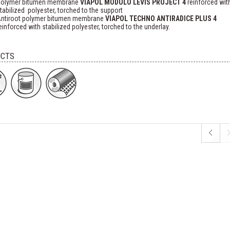
olymer bitumen membrane
VIAPOL MODULO LEVIS PROJECT 4
reinforced wit
tabilized polyester, torched to the support
ntiroot polymer bitumen membrane
VIAPOL TECHNO ANTIRADICE PLUS 4
einforced with stabilized polyester, torched to the underlay.
CTS