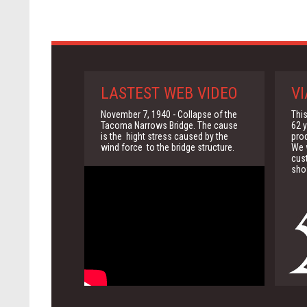
LASTEST WEB VIDEO
VI
November 7, 1940 - Collapse of the
This
Tacoma Narrows Bridge. The cause
62 y
is the hight stress caused by the
pro
wind force to the bridge structure.
We w
cus
sho