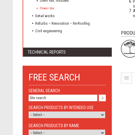
Green roof, insulated
P
s
Flower box
A
r
Detail works
Refurbs – Renovation – Re-Roofing
Civil engeneering
PRODU
TECHNICAL REPORTS
FREE SEARCH
GENERAL SEARCH
SEARCH PRODUCTS BY INTENDED USE
SEARCH PRODUCTS BY NAME