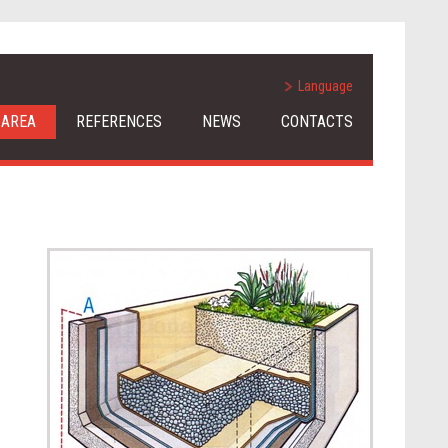
Language
 AREA
REFERENCES
NEWS
CONTACTS