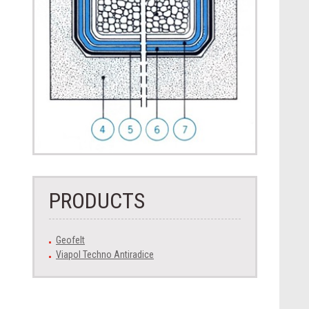
PRODUCTS
Geofelt
Viapol Techno Antiradice