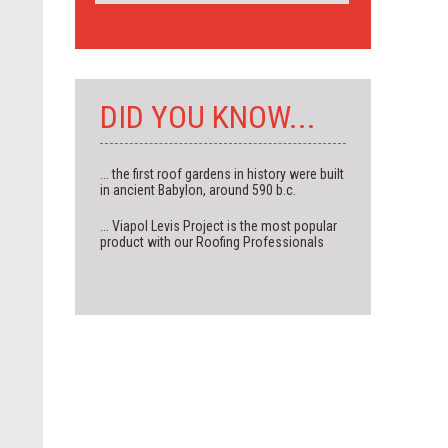
DID YOU KNOW...
... the first roof gardens in history were built
in ancient Babylon, around 590 b.c.
... Viapol Levis Project is the most popular
product with our Roofing Professionals