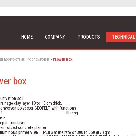
HOME
COMPANY
PRODUCTS
TECHNICAL
EN ROOF SYSTEMS - ROOF GARDENS
>
FLOWER BOX
wer box
ultivation soil
rainage clay layer, 10 to 15 cm thick.
onwoven polyester
GEOFELT
with functions
of: filtering
layer
eparation layer
einforced concrete planter
ituminous primer
VIABIT PLUS
at the rate of 300 to 350 gr / sqm