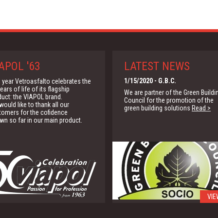
APOL '63
LATEST NEWS
1/15/2020
- G.B.C.
 year Vetroasfalto celebrates the
ears of life of its flagship
We are partner of the Green Buildi
duct: the VIAPOL brand.
Council for the promotion of the
ould like to thank all our
green building solutions
Read >
tomers for the cofidence
wn so far in our main product.
VIE
4/16/2015
- Manufacturer's
Provisions & Application Guide