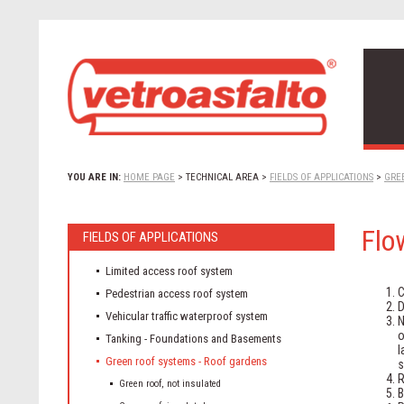
YOU ARE IN:
HOME PAGE
>
TECHNICAL AREA
>
FIELDS OF APPLICATIONS
>
GRE
Flo
FIELDS OF APPLICATIONS
Limited access roof system
C
Pedestrian access roof system
D
Vehicular traffic waterproof system
N
Tanking - Foundations and Basements
Green roof systems - Roof gardens
s
R
Green roof, not insulated
B