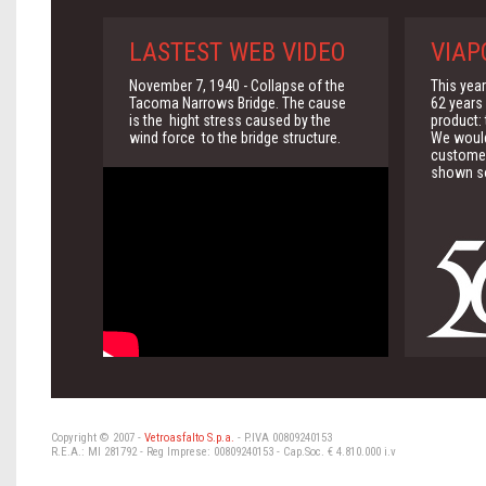
LASTEST WEB VIDEO
VIAP
November 7, 1940 - Collapse of the
This yea
Tacoma Narrows Bridge. The cause
62 years 
is the hight stress caused by the
product:
wind force to the bridge structure.
We would 
customer
shown so
Copyright © 2007 -
Vetroasfalto S.p.a.
- P.IVA 00809240153
R.E.A.: MI 281792 - Reg Imprese: 00809240153 - Cap.Soc. € 4.810.000 i.v