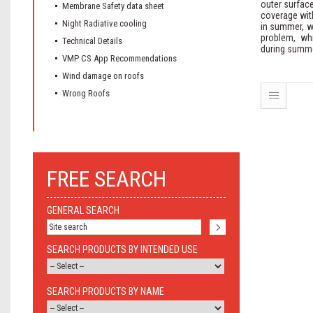
outer surface
Membrane Safety data sheet
coverage with
Night Radiative cooling
in summer, wi
problem, wh
Technical Details
during summe
VMP CS App Recommendations
Wind damage on roofs
Wrong Roofs
FREE SEARCH
GENERAL SEARCH
SEARCH PRODUCTS BY INTENDED USE
SEARCH PRODUCTS BY NAME