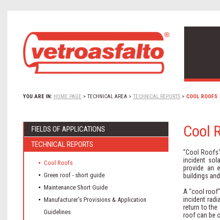
YOU ARE IN:
HOME PAGE
>
TECHNICAL AREA
>
TECHNICAL REPORTS
>
COOL ROOFS
Cool 
FIELDS OF APPLICATIONS
TECHNICAL REPORTS
"Cool Roofs" 
incident sol
Cool Roofs
provide an e
Green roof - short guide
buildings and
Maintenance Short Guide
A "cool roof",
incident rad
Manufacturer's Provisions & Application
return to the
Guidelines
roof can be o