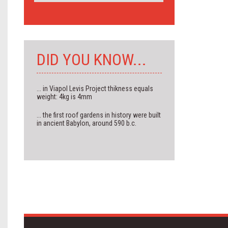
DID YOU KNOW...
... in Viapol Levis Project thikness equals
weight: 4kg is 4mm
... the first roof gardens in history were built
in ancient Babylon, around 590 b.c.