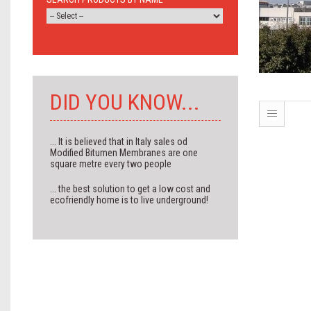
DID YOU KNOW...
... It is believed that in Italy sales od
Modified Bitumen Membranes are one
square metre every two people
... the best solution to get a low cost and
ecofriendly home is to live underground!