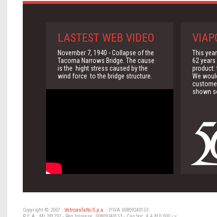
LASTEST WEB VIDEO
VIAP
November 7, 1940 - Collapse of the
This yea
Tacoma Narrows Bridge. The cause
62 years 
is the hight stress caused by the
product:
wind force to the bridge structure.
We would 
customer
shown so
Copyright © 2007 -
Vetroasfalto S.p.a.
- P.IVA 00809240153
R.E.A.: MI 281792 - Reg Imprese: 00809240153 - Cap.Soc. € 4.810.000 i.v