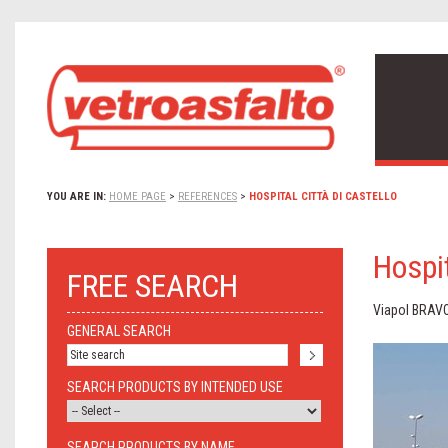
YOU ARE IN:
HOME PAGE
>
REFERENCES
>
HOSPITAL CITTÀ DI CASTELLO
Hospit
FREE SEARCH
Viapol BRAV
GENERAL SEARCH
SEARCH PRODUCTS BY INTENDED USE
SEARCH PRODUCTS BY NAME