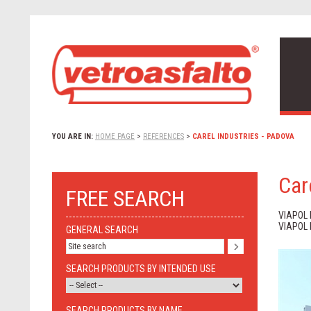
YOU ARE IN:
HOME PAGE
>
REFERENCES
>
CAREL INDUSTRIES - PADOVA
Car
FREE SEARCH
VIAPOL
VIAPOL
GENERAL SEARCH
SEARCH PRODUCTS BY INTENDED USE
SEARCH PRODUCTS BY NAME