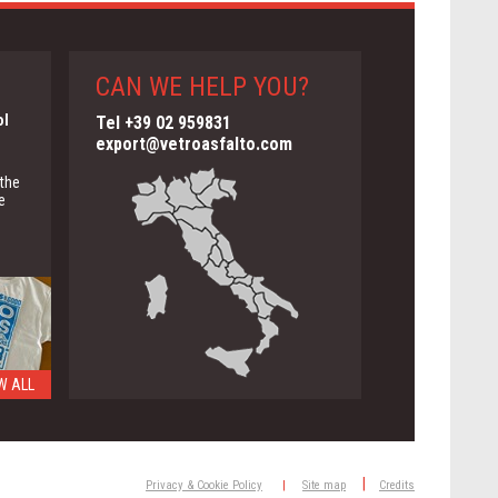
CAN WE HELP YOU?
ol
Tel +39 02 959831
export@vetroasfalto.com
 the
e
W ALL
ng
|
Privacy & Cookie Policy
|
Site map
Credits