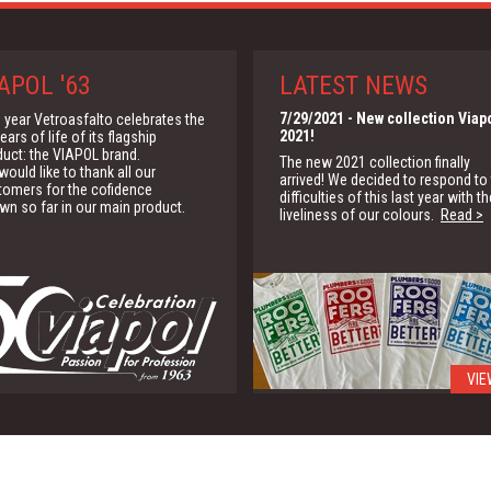
APOL '63
LATEST NEWS
7/29/2021
- New collection Viap
 year Vetroasfalto celebrates the
2021!
ears of life of its flagship
duct: the VIAPOL brand.
The new 2021 collection finally
ould like to thank all our
arrived! We decided to respond to
tomers for the cofidence
difficulties of this last year with th
wn so far in our main product.
liveliness of our colours.
Read >
VIE
1/15/2020
- G.B.C.
We are partner of the Green Buildi
Council for the promotion of the
green building solutions
Read >