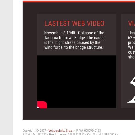
LASTEST WEB VIDEO
VI
November 7, 1940 - Collapse of the
This
Tacoma Narrows Bridge. The cause
62 y
is the hight stress caused by the
pro
wind force to the bridge structure.
We w
cus
sho
Copyright © 2007 -
Vetroasfalto S.p.a.
- P.IVA 00809240153
R.E.A.: MI 281792 - Reg Imprese: 00809240153 - Cap.Soc. € 4.810.000 i.v