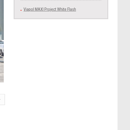
Viapol MAXI Project White Flash