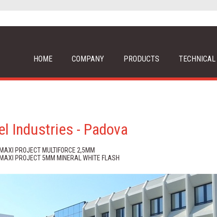
HOME
COMPANY
PRODUCTS
TECHNICAL
el Industries - Padova
 MAXI PROJECT MULTIFORCE 2,5MM
 MAXI PROJECT 5MM MINERAL WHITE FLASH