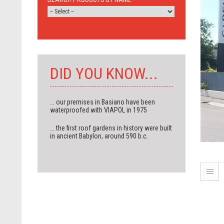
DID YOU KNOW...
... our premises in Basiano have been
waterproofed with VIAPOL in 1975
... the first roof gardens in history were built
in ancient Babylon, around 590 b.c.