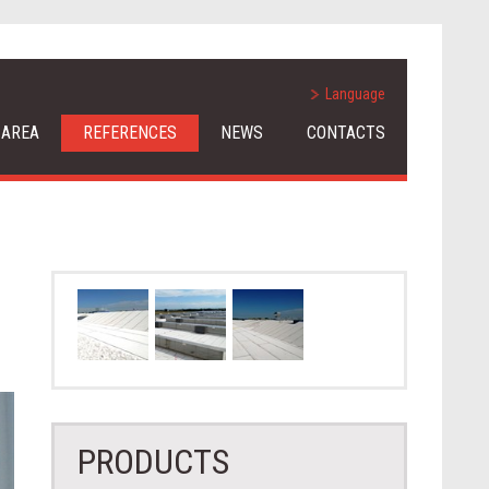
Language
 AREA
REFERENCES
NEWS
CONTACTS
PRODUCTS