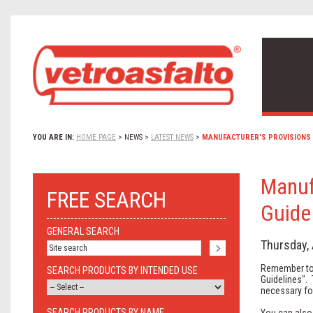
YOU ARE IN:
HOME PAGE
>
NEWS
>
LATEST NEWS
>
MANUFACTURER'S PROVISIONS 
Manuf
FREE SEARCH
Guide
GENERAL SEARCH
Thursday, 
Remember to 
SEARCH PRODUCTS BY INTENDED USE
Guidelines".
necessary for
SEARCH PRODUCTS BY NAME