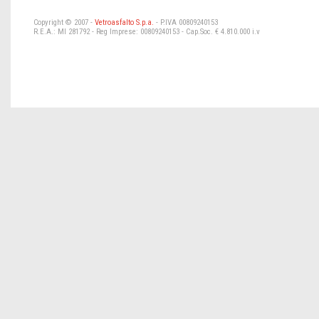
Copyright © 2007 -
Vetroasfalto S.p.a.
- P.IVA 00809240153
R.E.A.: MI 281792 - Reg Imprese: 00809240153 - Cap.Soc. € 4.810.000 i.v