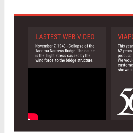
LASTEST WEB VIDEO
VIAP
November 7, 1940 - Collapse of the
This yea
Tacoma Narrows Bridge. The cause
62 years 
is the hight stress caused by the
product:
wind force to the bridge structure.
We would 
customer
shown so