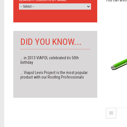
You can also 
DID YOU KNOW...
... in 2013 VIAPOL celebrated its 50th
birthday
... Viapol Levis Project is the most popular
product with our Roofing Professionals