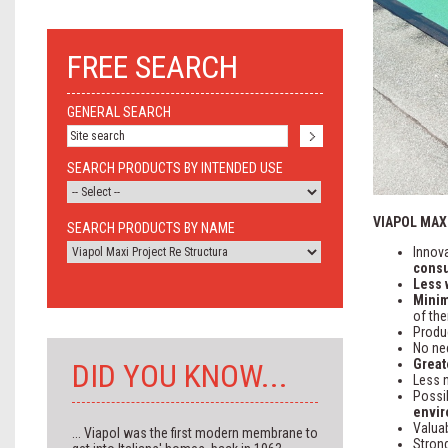
FREE SEARCH
GENERAL SEARCH
SEARCH PRODUCTS BY INTENDED USE
VIAPOL MAX
SEARCH PRODUCTS BY NAME
Innov
cons
Less 
Minim
of the
Produ
No ne
Great
DID YOU KNOW...
Less 
Possib
envir
Valuab
... Viapol was the first modern membrane to
Strong