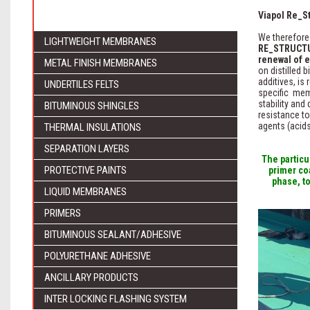
Viapol Re_St
We therefore
LIGHTWEIGHT MEMBRANES
RE_STRUCT
renewal of 
METAL FINISH MEMBRANES
on distilled 
additives, is
UNDERTILES FELTS
specific mem
stability and
BITUMINOUS SHINGLES
resistance to
agents (acids
THERMAL INSULATIONS
SEPARATION LAYERS
The partic
PROTECTIVE PAINTS
primer co
phase, t
LIQUID MEMBRANES
PRIMERS
BITUMINOUS SEALANT/ADHESIVE
POLYURETHANE ADHESIVE
ANCILLARY PRODUCTS
INTER LOCKING FLASHING SYSTEM