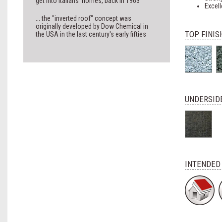
get into Italians' homes, back in 1963
Excell
... the "inverted roof" concept was
originally developed by Dow Chemical in
TOP FINIS
the USA in the last century's early fifties
UNDERSIDE
INTENDED