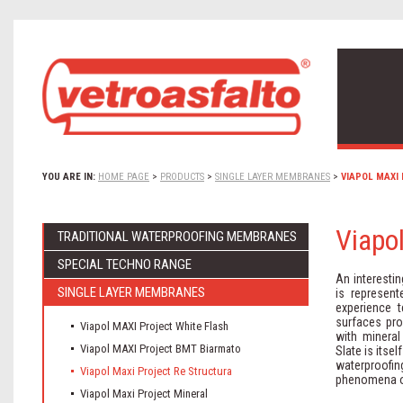
YOU ARE IN:
HOME PAGE
>
PRODUCTS
>
SINGLE LAYER MEMBRANES
>
VIAPOL MAXI
Viapo
TRADITIONAL WATERPROOFING MEMBRANES
SPECIAL TECHNO RANGE
An interesti
SINGLE LAYER MEMBRANES
is represen
experience t
surfaces pro
Viapol MAXI Project White Flash
with mineral
Viapol MAXI Project BMT Biarmato
Slate is itsel
waterproofing
Viapol Maxi Project Re Structura
phenomena of
Viapol Maxi Project Mineral