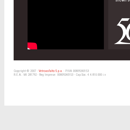
shown so
Copyright © 2007 -
Vetroasfalto S.p.a.
- P.IVA 00809240153
R.E.A.: MI 281792 - Reg Imprese: 00809240153 - Cap.Soc. € 4.810.000 i.v