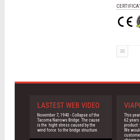
CERTIFICA
LASTEST WEB VIDEO
VIAP
November 7, 1940 - Collapse of the
This yea
Tacoma Narrows Bridge. The cause
62 years 
is the hight stress caused by the
product:
wind force to the bridge structure.
We would 
customer