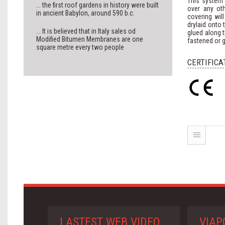
This system w
... the first roof gardens in history were built
over any oth
in ancient Babylon, around 590 b.c.
covering wil
drylaid onto 
... It is believed that in Italy sales od
glued along t
Modified Bitumen Membranes are one
fastened or g
square metre every two people
CERTIFICA
LASTEST WEB VIDEO
VIAP