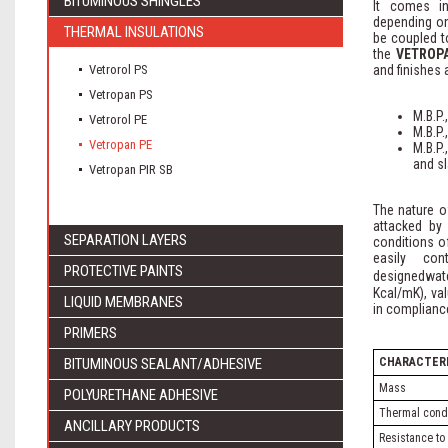
BITUMINOUS SHINGLES
It comes in
depending on
THERMAL INSULATIONS
be coupled t
the
VETROP
Vetrorol PS
and finishes 
Vetropan PS
M.B.P.
Vetrorol PE
M.B.P
Vetropan PE
M.B.P
and sl
Vetropan PIR SB
The nature of
attacked by
SEPARATION LAYERS
conditions o
easily con
PROTECTIVE PAINTS
designedwat
Kcal/mK), va
LIQUID MEMBRANES
in compliance
PRIMERS
BITUMINOUS SEALANT/ADHESIVE
CHARACTERI
Mass
POLYURETHANE ADHESIVE
Thermal condu
ANCILLARY PRODUCTS
Resistance to