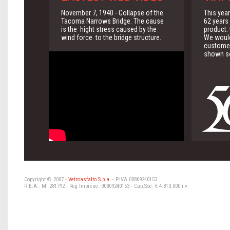
November 7, 1940 - Collapse of the
This yea
Tacoma Narrows Bridge. The cause
62 years 
is the hight stress caused by the
product:
wind force to the bridge structure.
We would 
customer
shown so
Copyright © 2007 -
Vetroasfalto S.p.a.
- P.IVA 00809240153
R.E.A.: MI 281792 - Reg Imprese: 00809240153 - Cap.Soc. € 4.810.000 i.v