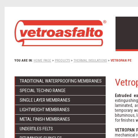
YOU ARE IN:
HOME PAGE
>
PRODUCTS
>
THERMAL INSULATIONS
>
VETROPAN PE
Vetro
TRADITIONAL WATERPROOFING MEMBRANES
SPECIAL TECHNO RANGE
Extruded e
SINGLE LAYER MEMBRANES
extinguishin
laminated, a
LIGHTWEIGHT MEMBRANES
temporary wa
bituminous, l
METAL FINISH MEMBRANES
for finishes 
UNDERTILES FELTS
VETROPAN 
mechanical r