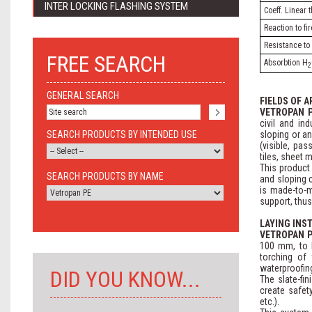
INTER LOCKING FLASHING SYSTEM
Coeff. Linear
Reaction to fi
Resistance to 
FREE SEARCH
Absorbtion H
2
GENERAL SEARCH
FIELDS OF A
VETROPAN 
civil and ind
SEARCH PRODUCTS BY INTENDED USE
sloping or an
(visible, pa
tiles, sheet m
This product
SEARCH PRODUCTS BY NAME
and sloping 
is made-to-m
support, thus
LAYING INS
VETROPAN 
100 mm, to b
torching of 
waterproofing
DID YOU KNOW...
The slate-fi
create safety
etc.).