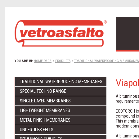
YOU ARE IN:
HOME PAGE
>
PRODUCTS
>
TRADITIONAL WATERPROOFING MEMBRANES
Viapo
TRADITIONAL WATERPROOFING MEMBRANES
SPECIAL TECHNO RANGE
A bituminous
SINGLE LAYER MEMBRANES
requirements
LIGHTWEIGHT MEMBRANES
ECOTORCH is b
compound is 
METAL FINISH MEMBRANES
This membran
modern const
UNDERTILES FELTS
A bituminous