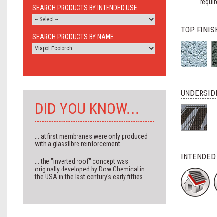
requir
SEARCH PRODUCTS BY INTENDED USE
TOP FINIS
SEARCH PRODUCTS BY NAME
UNDERSIDE
DID YOU KNOW...
... at first membranes were only produced
with a glassfibre reinforcement
INTENDED
... the "inverted roof" concept was
originally developed by Dow Chemical in
the USA in the last century's early fifties