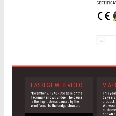
CERTIFICA
LASTEST WEB VIDEO
VIAP
November 7, 1940 - Collapse of the
This yea
Tacoma Narrows Bridge. The cause
62 years 
is the hight stress caused by the
product:
wind force to the bridge structure.
We would 
customer
shown so