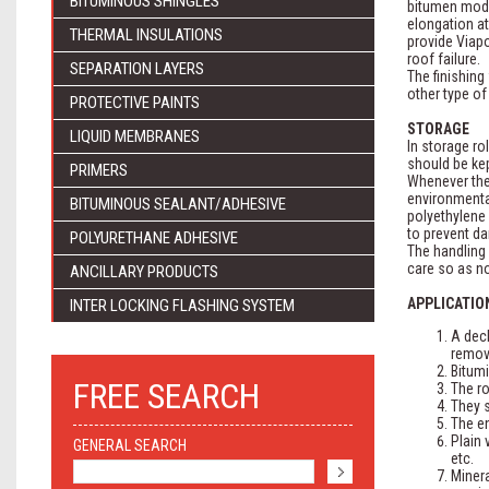
BITUMINOUS SHINGLES
bitumen modi
elongation at
THERMAL INSULATIONS
provide Viap
roof failure.
SEPARATION LAYERS
The finishing
other type of
PROTECTIVE PAINTS
STORAGE
LIQUID MEMBRANES
In storage ro
should be kep
PRIMERS
Whenever the 
environmental
BITUMINOUS SEALANT/ADHESIVE
polyethylene 
to prevent d
POLYURETHANE ADHESIVE
The handling 
care so as no
ANCILLARY PRODUCTS
APPLICATIO
INTER LOCKING FLASHING SYSTEM
A deck
remov
Bitumi
FREE SEARCH
The ro
They s
The en
Plain 
GENERAL SEARCH
etc.
Minera