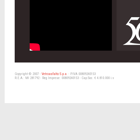
Copyright © 2007 -
Vetroasfalto S.p.a.
- P.IVA 00809240153
R.E.A.: MI 281792 - Reg Imprese: 00809240153 - Cap.Soc. € 4.810.000 i.v