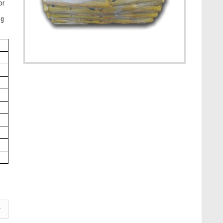
or
ng