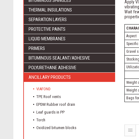
BITUMINOUS SHINGLES
Apply VI
vibratin
THERMAL INSULATIONS
Wait few
propert
SEPARATION LAYERS
CHARA
PROTECTIVE PAINTS
Aspect
LIQUID MEMBRANES
Specific
PRIMERS
Gravel s
BITUMINOUS SEALANT/ADHESIVE
Stocking
POLYURETHANE ADHESIVE
Utilizat
ANCILLARY PRODUCTS
Weight o
VIAFOND
Weight o
TPE Roof vents
Bags for
EPDM Rubber roof drain
Leaf guards in PP
Torch
Oxidized bitumen blocks