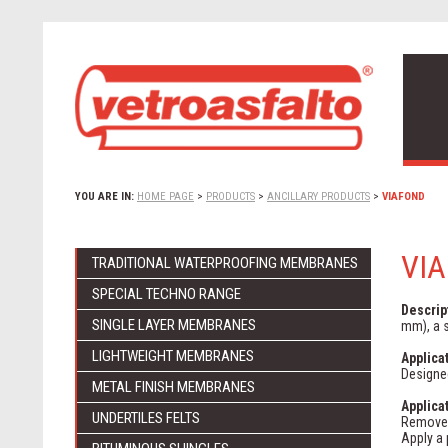
YOU ARE IN:
HOME PAGE
>
PRODUCTS
>
ANCILLARY PRODUCTS
>
VIAFOND
VI
TRADITIONAL WATERPROOFING MEMBRANES
SPECIAL TECHNO RANGE
Descrip
SINGLE LAYER MEMBRANES
mm), a s
LIGHTWEIGHT MEMBRANES
Applica
Designed
METAL FINISH MEMBRANES
Applica
UNDERTILES FELTS
Remove 
Apply a 