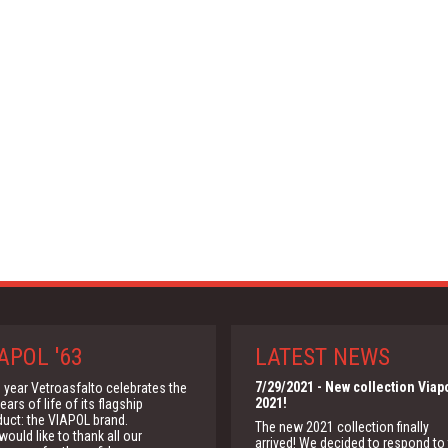
APOL '63
LATEST NEWS
7/29/2021
- New collection Viap
 year Vetroasfalto celebrates the
2021!
ears of life of its flagship
duct: the VIAPOL brand.
The new 2021 collection finally
ould like to thank all our
arrived! We decided to respond to