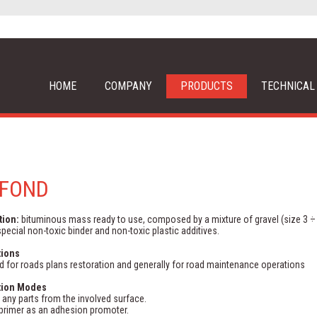
HOME
COMPANY
PRODUCTS
TECHNICAL
AFOND
tion:
bituminous mass ready to use, composed by a mixture of gravel (size 3 ÷
pecial non-toxic binder and non-toxic plastic additives.
tions
 for roads plans restoration and generally for road maintenance operations
tion Modes
any parts from the involved surface.
primer as an adhesion promoter.