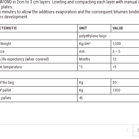
AFOND in 2cm to 3 cm layers. Leveling and compacting each layer with manual 
g plates.
 minutes to allow the additives evaporation and the consequent bitumen bindi
ies development.
CTERISTIC
UNIT
VALUE
polyethylene bags
 Weight
Kg/dm³
1,500
ize
mm
3 ÷ 5
 life expectancy (when covered)
Months
12
ion temperature
°C
>5
f the bag
Kg
30
f pallet
Kg
1350
 pallets
45