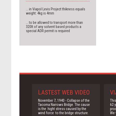
... in Viapol Levis Project thikness equals
weight: 4kg is 4mm
... to be allowed to transport more than
320lt of any solvent based products a
special ADR permit is required
LASTEST WEB VIDEO
VI
November 7, 1940 - Collapse of the
This
Tacoma Narrows Bridge. The cause
62 y
is the hight stress caused by the
pro
wind force to the bridge structure.
We w