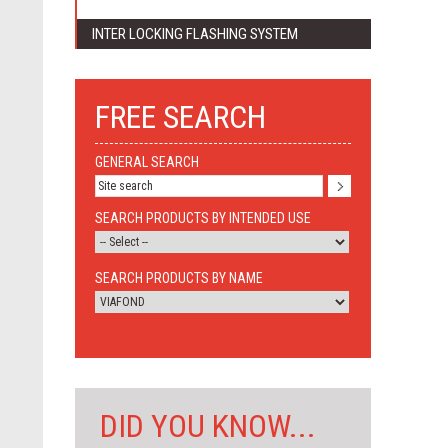
INTER LOCKING FLASHING SYSTEM
FREE SEARCH
GENERAL SEARCH
SEARCH PRODUCTS BY INTENDED USE
SEARCH PRODUCTS BY NAME
DID YOU KNOW...