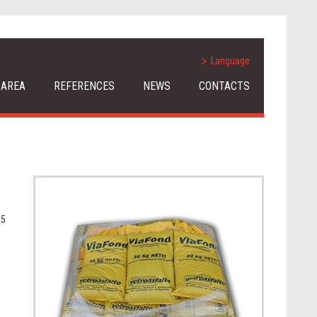
Language
 AREA
REFERENCES
NEWS
CONTACTS
 5