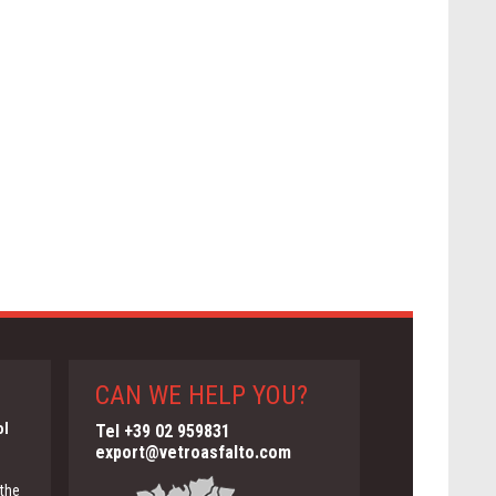
CAN WE HELP YOU?
ol
Tel +39 02 959831
export@vetroasfalto.com
 the