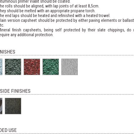
ituminous primer ViaBit should be coated.
he rolls should be aligned, with lap joints of at least 8,5cm.
hey should be melted with an appropriate propane torch.
he end laps should be heated and refinished with a heated trowel.
lain version capsheet should be protected by either paving elements or ballast
tc.
ineral finish capsheets, being self protected by their slate chippings, do 
equire any additional protection.
INISHES
SIDE FINISHES
DED USE