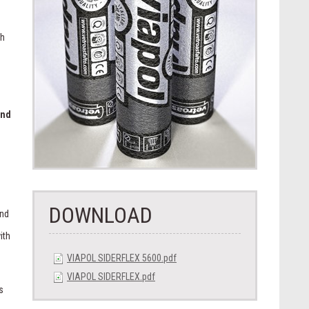
th
and
.
DOWNLOAD
and
ith
VIAPOL SIDERFLEX 5600.pdf
VIAPOL SIDERFLEX.pdf
s