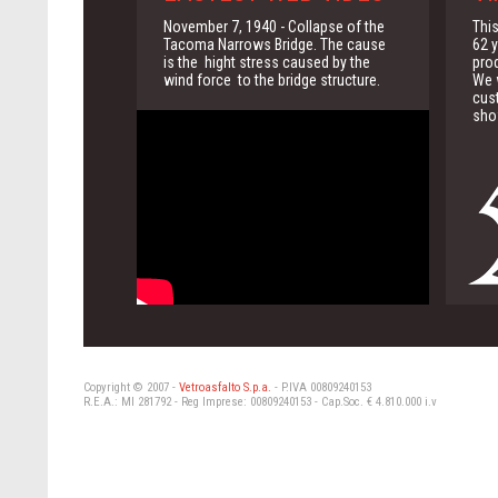
November 7, 1940 - Collapse of the
This
Tacoma Narrows Bridge. The cause
62 y
is the hight stress caused by the
pro
wind force to the bridge structure.
We w
cus
sho
Copyright © 2007 -
Vetroasfalto S.p.a.
- P.IVA 00809240153
R.E.A.: MI 281792 - Reg Imprese: 00809240153 - Cap.Soc. € 4.810.000 i.v