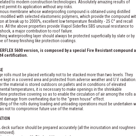
related to modern construction technologies. Absolutely amazing results of
est permit its application without any risks.
inous membrane whose waterproofing compound is obtained using distilled
 modified with selected elastomeric polymers, which provide the compound wi
on at break up to 2000%, excellent low temperature flexibility - 25 C° and recall
es. All the above properties provide Viapol Siderflex SBS unusual resistance to
shock, a major contribution to roof failure.
shing waterproofing layer should always be protected superficially by slate or by
pe of heavy finishing like protection coatings.
ERFLEX 5600 version, is composed by a special Fire Resistant compound 
t4 certification.
GE
ge rolls must be placed vertically not to be stacked more than two levels. They
e kept in a covered area and protected from adverse weather and U.V. radiation
 the material is stored outdoors on pallets and in conditions of elevated
ental temperatures, it is necessary to make openings in the shrinkable
lene protective covering so as to enable the circulation of air among the rolls 
nt damage from overheating due to the “green house” effect.
ling of the rolls during loading and unloading operations must be undertaken w
as not to compromise future use of the material.
ATION
 deck surface should be prepared accurately (all the incrustation and roughnes
emoved).