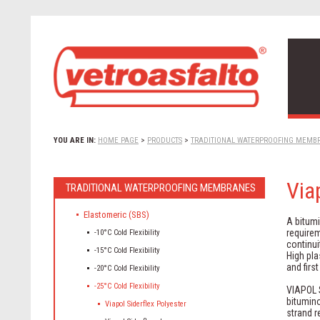
YOU ARE IN:
HOME PAGE
>
PRODUCTS
>
TRADITIONAL WATERPROOFING MEMB
Via
TRADITIONAL WATERPROOFING MEMBRANES
Elastomeric (SBS)
A bitum
requirem
-10°C Cold Flexibility
continui
-15°C Cold Flexibility
High pla
and firs
-20°C Cold Flexibility
-25°C Cold Flexibility
VIAPOL S
bitumin
Viapol Siderflex Polyester
strand 