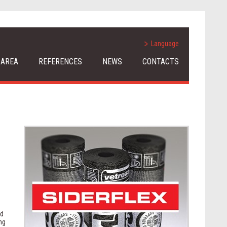
Language
 AREA
REFERENCES
NEWS
CONTACTS
.
nd
ng