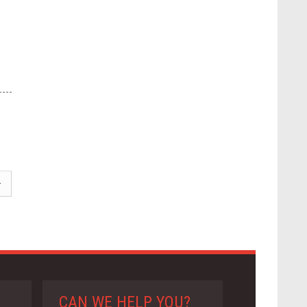
CAN WE HELP YOU?