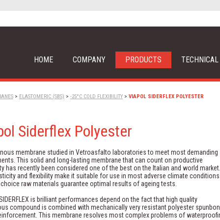
HOME
COMPANY
PRODUCTS
TECHNICAL
RANES
>
ELASTOMERIC (SBS)
>
-25°C COLD FLEXIBILITY
>
VIAPOL SIDERFLEX POLYESTER
pol Siderflex Polyester
inous membrane studied in Vetroasfalto laboratories to meet most demanding
ents. This solid and long-lasting membrane that can count on productive
ty has recently been considered one of the best on the Italian and world market
sticity and flexibility make it suitable for use in most adverse climate conditions
t choice raw materials guarantee optimal results of ageing tests.
IDERFLEX is brilliant performances depend on the fact that high quality
ous compound is combined with mechanically very resistant polyester spunbo
reinforcement. This membrane resolves most complex problems of waterproofi