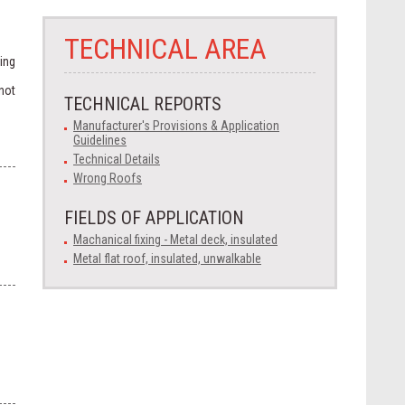
TECHNICAL AREA
ing
not
TECHNICAL REPORTS
Manufacturer's Provisions & Application
Guidelines
Technical Details
Wrong Roofs
FIELDS OF APPLICATION
Machanical fixing - Metal deck, insulated
Metal flat roof, insulated, unwalkable