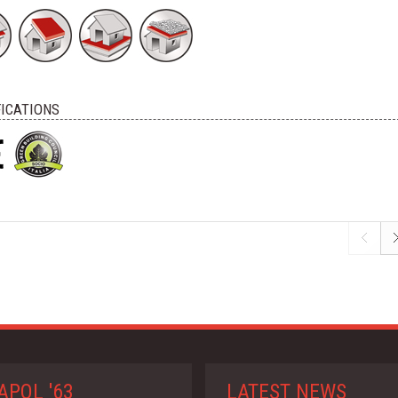
FICATIONS
APOL '63
LATEST NEWS