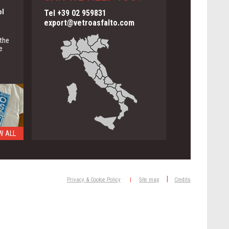
ol
Tel +39 02 959831
export@vetroasfalto.com
 the
e
W ALL
ng
|
Privacy & Cookie Policy
|
Site map
Credits