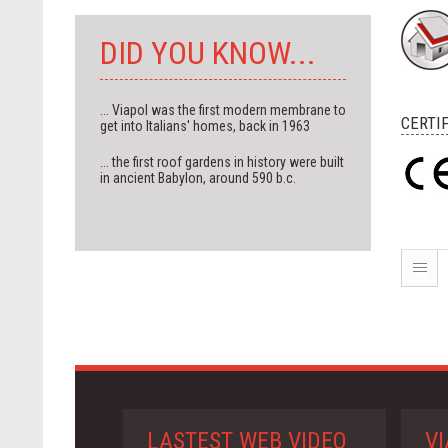
DID YOU KNOW...
... Viapol was the first modern membrane to
CERTI
get into Italians' homes, back in 1963
... the first roof gardens in history were built
in ancient Babylon, around 590 b.c.
LASTEST WEB VIDEO
VI