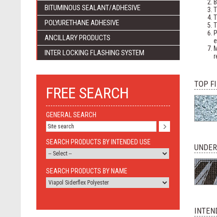
B
BITUMINOUS SEALANT/ADHESIVE
T
T
POLYURETHANE ADHESIVE
T
P
ANCILLARY PRODUCTS
e
M
INTER LOCKING FLASHING SYSTEM
r
TOP F
FREE SEARCH
GENERAL SEARCH
SEARCH PRODUCTS BY INTENDED USE
UNDER
SEARCH PRODUCTS BY NAME
INTEN