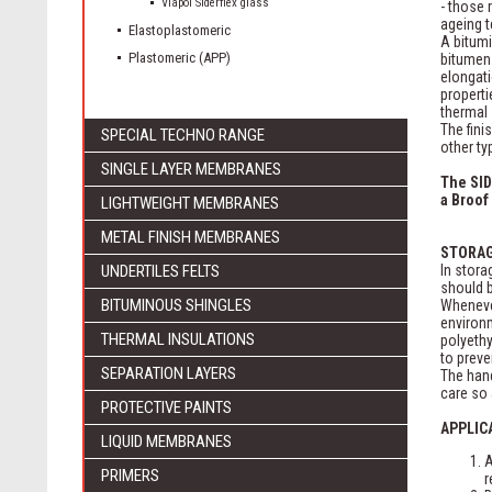
Viapol Siderflex glass
- those 
ageing t
Elastoplastomeric
A bitum
Plastomeric (APP)
bitumen
elongati
properti
thermal 
The fini
SPECIAL TECHNO RANGE
other ty
SINGLE LAYER MEMBRANES
The SID
a Broof 
LIGHTWEIGHT MEMBRANES
METAL FINISH MEMBRANES
STORA
UNDERTILES FELTS
In stora
should b
BITUMINOUS SHINGLES
Whenever
environm
THERMAL INSULATIONS
polyethy
to preve
SEPARATION LAYERS
The hand
care so 
PROTECTIVE PAINTS
APPLIC
LIQUID MEMBRANES
A
PRIMERS
r