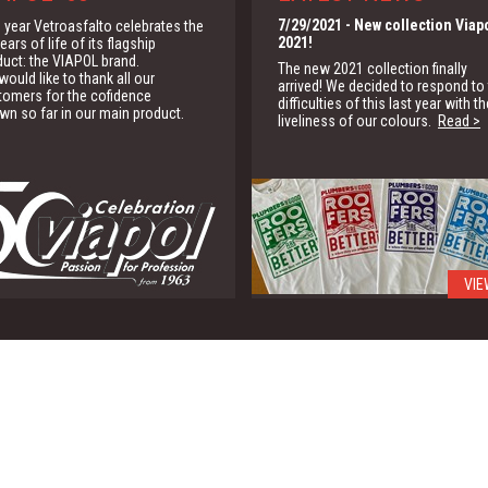
7/29/2021
- New collection Viap
 year Vetroasfalto celebrates the
2021!
ears of life of its flagship
duct: the VIAPOL brand.
The new 2021 collection finally
ould like to thank all our
arrived! We decided to respond to
tomers for the cofidence
difficulties of this last year with th
wn so far in our main product.
liveliness of our colours.
Read >
VIE
1/15/2020
- G.B.C.
We are partner of the Green Buildi
Council for the promotion of the
green building solutions
Read >