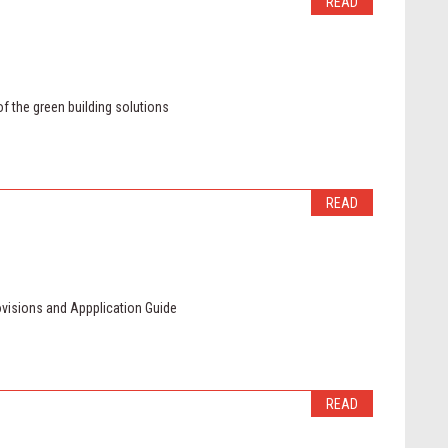
READ
of the green building solutions
READ
ovisions and Appplication Guide
READ