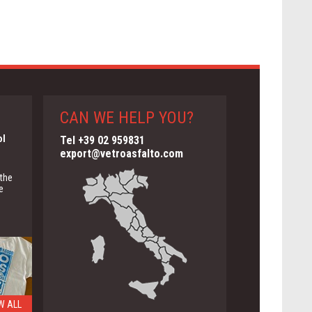
CAN WE HELP YOU?
ol
Tel +39 02 959831
export@vetroasfalto.com
 the
e
W ALL