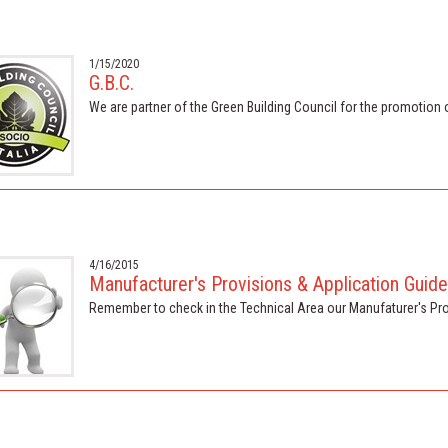
1/15/2020
G.B.C.
We are partner of the Green Building Council for the promotion 
4/16/2015
Manufacturer's Provisions & Application Guide
Remember to check in the Technical Area our Manufaturer's Pr