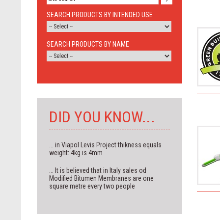
SEARCH PRODUCTS BY INTENDED USE
SEARCH PRODUCTS BY NAME
DID YOU KNOW...
... in Viapol Levis Project thikness equals
weight: 4kg is 4mm
... It is believed that in Italy sales od
Modified Bitumen Membranes are one
square metre every two people