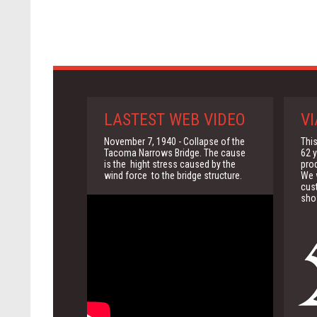
LASTEST WEB VIDEO
VI
November 7, 1940 - Collapse of the
This
Tacoma Narrows Bridge. The cause
62 y
is the hight stress caused by the
pro
wind force to the bridge structure.
We w
cus
sho