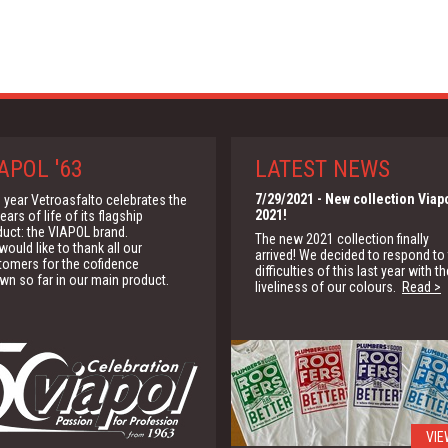
APOL '63
LATEST NEWS
7/29/2021
- New collection Viap
 year Vetroasfalto celebrates the
2021!
ears of life of its flagship
duct: the VIAPOL brand.
The new 2021 collection finally
ould like to thank all our
arrived! We decided to respond to
tomers for the cofidence
difficulties of this last year with th
wn so far in our main product.
liveliness of our colours.
Read >
VIE