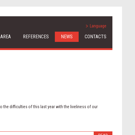
Language
 AREA
REFERENCES
NEWS
CONTACTS
the difficulties of this last year with the liveliness of our