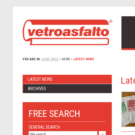
YOU ARE IN:
HOME PAGE
>
NEWS
>
LATEST NEWS
Lat
LATEST NEWS
ARCHIVES
FREE SEARCH
GENERAL SEARCH