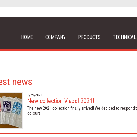
HOME
COMPANY
PRODUCTS
TECHNICAL
est news
7/29/2021
New collection Viapol 2021!
The new 2021 collection finally arrived! We decided to respond to 
colours.