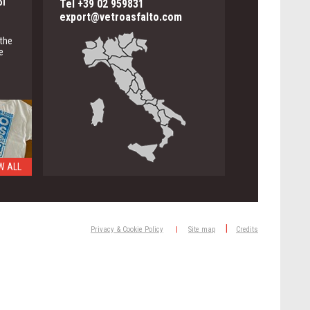
ol
Tel +39 02 959831
export@vetroasfalto.com
 the
e
W ALL
ng
|
Privacy & Cookie Policy
|
Site map
Credits