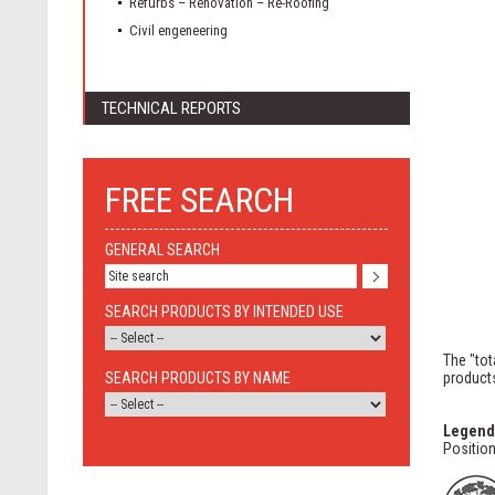
Refurbs – Renovation – Re-Roofing
Civil engeneering
TECHNICAL REPORTS
FREE SEARCH
GENERAL SEARCH
SEARCH PRODUCTS BY INTENDED USE
The "tot
SEARCH PRODUCTS BY NAME
products
Legend
Position