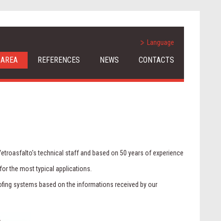
Language
 AREA
REFERENCES
NEWS
CONTACTS
Vetroasfalto's technical staff and based on 50 years of experience
for the most typical applications.
roofing systems based on the informations received by our