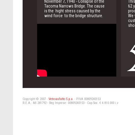
November 7, 1940 - Collapse of the
This
Tacoma Narrows Bridge. The cause
62 y
is the hight stress caused by the
pro
wind force to the bridge structure.
We w
cus
sho
Copyright © 2007 -
Vetroasfalto S.p.a.
- P.IVA 00809240153
R.E.A.: MI 281792 - Reg Imprese: 00809240153 - Cap.Soc. € 4.810.000 i.v