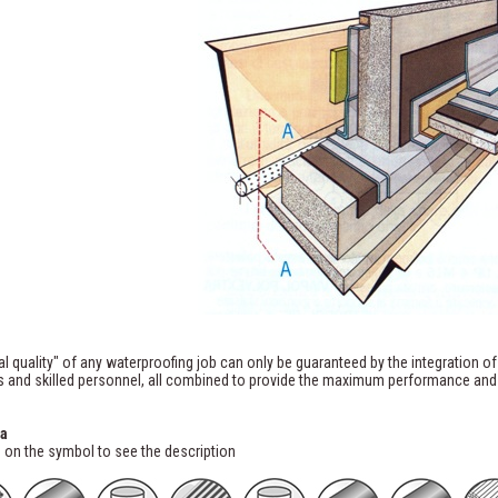
al quality" of any waterproofing job can only be guaranteed by the integration of
 and skilled personnel, all combined to provide the maximum performance and d
a
 on the symbol to see the description