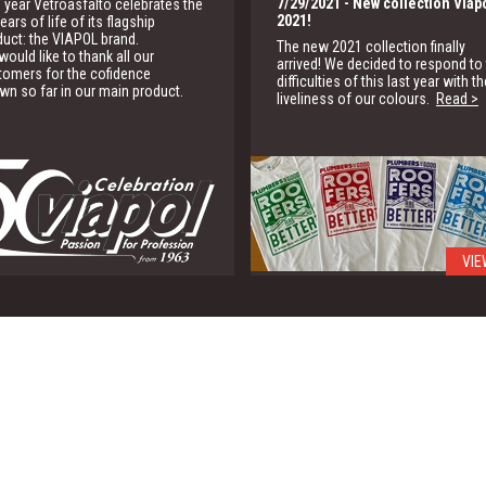
7/29/2021
- New collection Viap
 year Vetroasfalto celebrates the
2021!
ears of life of its flagship
duct: the VIAPOL brand.
The new 2021 collection finally
ould like to thank all our
arrived! We decided to respond to
tomers for the cofidence
difficulties of this last year with th
wn so far in our main product.
liveliness of our colours.
Read >
VIE
1/15/2020
- G.B.C.
We are partner of the Green Buildi
Council for the promotion of the
green building solutions
Read >