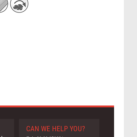
CAN WE HELP YOU?