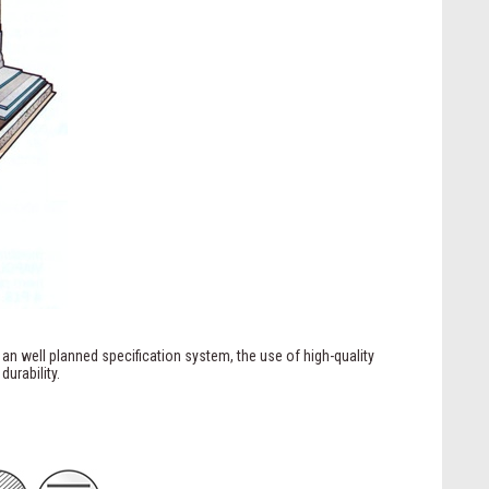
 an well planned specification system, the use of high-quality
urability.