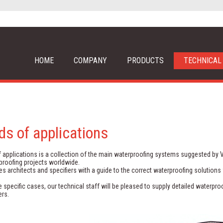
HOME
COMPANY
PRODUCTS
TECHNICAL
lds of applications
f applications is a collection of the main waterproofing systems suggested by 
proofing projects worldwide.
des architects and specifiers with a guide to the correct waterproofing solutions 
 specific cases, our technical staff will be pleased to supply detailed waterp
rs.