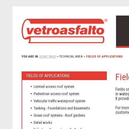
YOU ARE IN:
HOME PAGE
>
TECHNICAL AREA
>
FIELDS OF APPLICATIONS
Fie
FIELDS OF APPLICATIONS
Limited access roof system
Fields o
Pedestrian access roof system
in water
It provi
Vehicular traffic waterproof system
For more
Tanking - Foundations and Basements
custome
Green roof systems - Roof gardens
Detail works