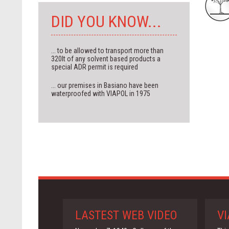
DID YOU KNOW...
... to be allowed to transport more than
320lt of any solvent based products a
special ADR permit is required
... our premises in Basiano have been
waterproofed with VIAPOL in 1975
LASTEST WEB VIDEO
VI