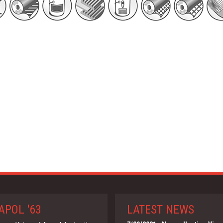
APOL '63
LATEST NEWS